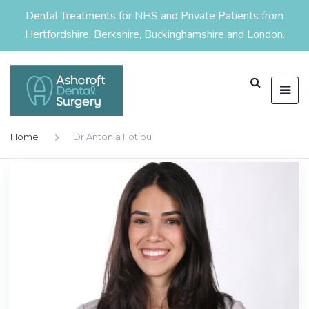
Dental Treatments for NHS and Private Patients from
Hertfordshire, Berkshire, Buckinghamshire and London.
Home
Dr Antonia Fotiou