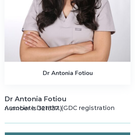
Dr Antonia Fotiou
Dr Antonia Fotiou
Associate Dentist (GDC registration number is 321837.)