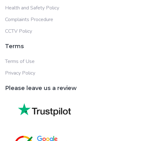
Health and Safety Policy
Complaints Procedure
CCTV Policy
Terms
Terms of Use
Privacy Policy
Please leave us a review