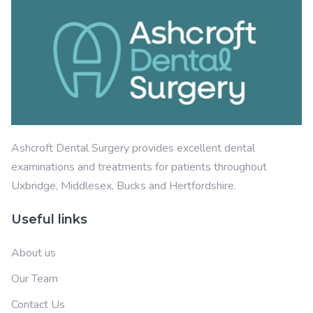
Ashcroft Dental Surgery provides excellent dental
examinations and treatments for patients throughout
Uxbridge, Middlesex, Bucks and Hertfordshire.
Useful links
About us
Our Team
Contact Us